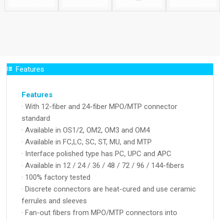
Features
Features
· With 12-fiber and 24-fiber MPO/MTP connector
standard
· Available in OS1/2, OM2, OM3 and OM4
· Available in FC,LC, SC, ST, MU, and MTP
· Interface polished type has PC, UPC and APC
· Available in 12 / 24 / 36 / 48 / 72 / 96 / 144-fibers
· 100% factory tested
· Discrete connectors are heat-cured and use ceramic
ferrules and sleeves
· Fan-out fibers from MPO/MTP connectors into