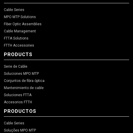
Cable Series
MPO MTP Solutions
Fiber Optic Assemblies
Cable Management
FTTA Solutions
FTTH Accessories
PRODUCTS
Serie de Cable
Soluciones MPO MTP
Conjuntos de fibra óptica
Mantenimiento de cable
Soluciones FTTA
Accesorios FTTH
PRODUCTOS
Cable Series
Soluções MPO MTP