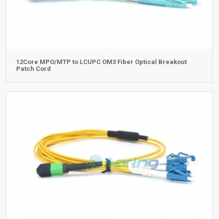
12Core MPO/MTP to LCUPC OM3 Fiber Optical Breakout
Patch Cord