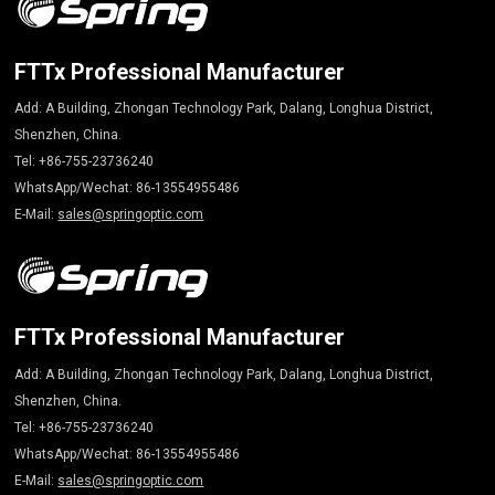
FTTx Professional Manufacturer
Add: A Building, Zhongan Technology Park, Dalang, Longhua District,
Shenzhen, China.
Tel: +86-755-23736240
WhatsApp/Wechat: 86-13554955486
E-Mail:
sales@springoptic.com
FTTx Professional Manufacturer
Add: A Building, Zhongan Technology Park, Dalang, Longhua District,
Shenzhen, China.
Tel: +86-755-23736240
WhatsApp/Wechat: 86-13554955486
E-Mail:
sales@springoptic.com