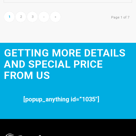
1
2
3
›
»
Page 1 of 7
GETTING MORE DETAILS
AND SPECIAL PRICE
FROM US
[popup_anything id=”1035″]