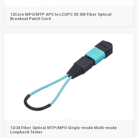
12Core MPO/MTP APC to LCUPC SX SM Fiber Optical
Breakout Patch Cord
12/24 Fiber Optical MTP/MPO Single-mode Multi-mode
Loopback Tester