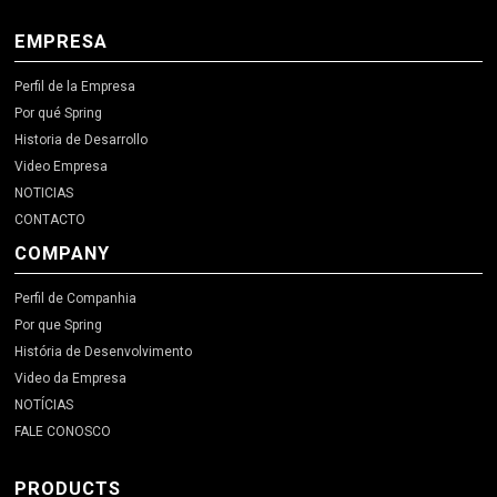
EMPRESA
Perfil de la Empresa
Por qué Spring
Historia de Desarrollo
Video Empresa
NOTICIAS
CONTACTO
COMPANY
Perfil de Companhia
Por que Spring
História de Desenvolvimento
Video da Empresa
NOTÍCIAS
FALE CONOSCO
PRODUCTS