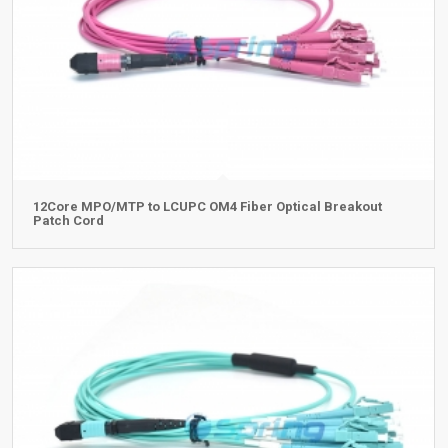
12Core MPO/MTP to LCUPC OM4 Fiber Optical Breakout
Patch Cord