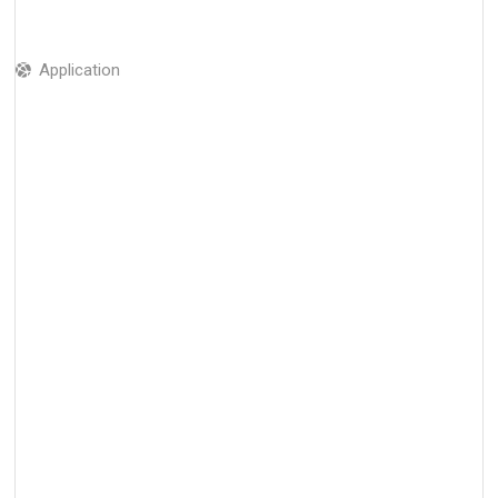
Application