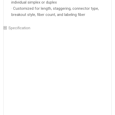
individual simplex or duplex
· Customized for length, staggering, connector type,
breakout style, fiber count, and labeling fiber
Specification