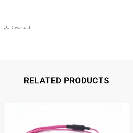
Download
RELATED PRODUCTS