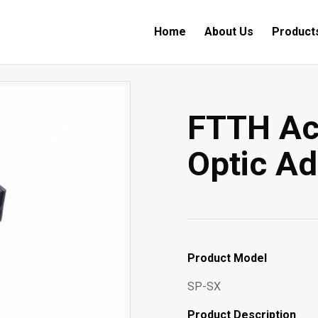
Home
About Us
Product
FTTH Ac
Optic Ad
Product Model
SP-SX
Product Description