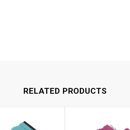
RELATED PRODUCTS