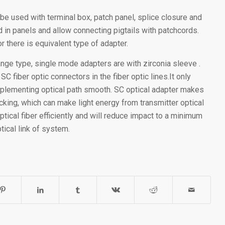
 be used with terminal box, patch panel, splice closure and
 in panels and allow connecting pigtails with patchcords.
r there is equivalent type of adapter.
lange type, single mode adapters are with zirconia sleeve .
 fiber optic connectors in the fiber optic lines.It only
implementing optical path smooth. SC optical adapter makes
king, which can make light energy from transmitter optical
ptical fiber efficiently and will reduce impact to a minimum
tical link of system.