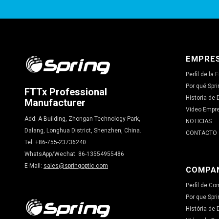
EMPRE
Perfil de la
Por qué Spri
FTTx Professional
Historia de 
Manufacturer
Video Empr
Add: A Building, Zhongan Technology Park,
NOTICIAS
Dalang, Longhua District, Shenzhen, China.
CONTACTO
Tel: +86-755-23736240
WhatsApp/Wechat: 86-13554955486
E-Mail:
sales@springoptic.com
COMPA
Perfil de C
Por que Spri
História de