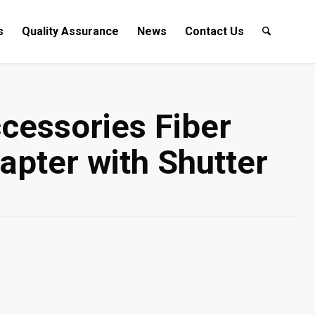
s
Quality Assurance
News
Contact Us
cessories Fiber
apter with Shutter