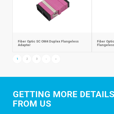
Fiber Optic SC OM4 Duplex Flangeless
Fiber Opt
Adapter
Flangeles
1
2
3
›
»
GETTING MORE DETAILS
FROM US