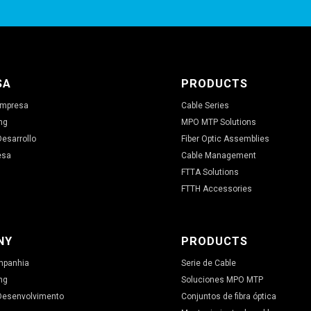
SA
PRODUCTS
 Empresa
Cable Series
ng
MPO MTP Solutions
Desarrollo
Fiber Optic Assemblies
esa
Cable Management
FTTA Solutions
FTTH Accessories
NY
PRODUCTS
ompanhia
Serie de Cable
ng
Soluciones MPO MTP
 Desenvolvimento
Conjuntos de fibra óptica