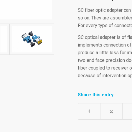
SC fiber optic adapter can
so on. They are assembled
For every type of connecto
SC optical adapter is of f
implements connection of SC
produce a little loss for 
two end face precision doc
fiber coupled to receiver o
because of intervention op
Share this entry