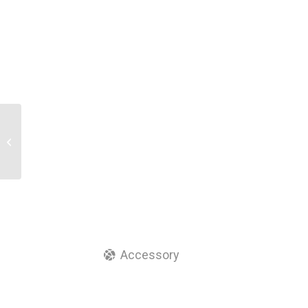
Fiber Optic Adapter ST
Smplex Yellow Color
Coupler
Accessory