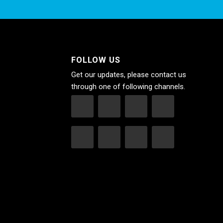
FOLLOW US
Get our updates, please contact us
through one of following channels.