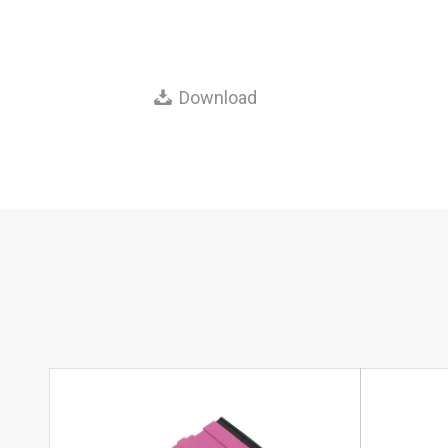
Download