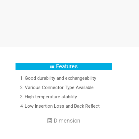
Features
Good durability and exchangeability
Various Connector Type Available
High temperature stability
Low Insertion Loss and Back Reflect
Dimension