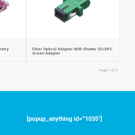
metry
Fiber Optical Adapter With Shutter SC/APC
Green Adapter
Page 1 of 9
[popup_anything id=”1035″]