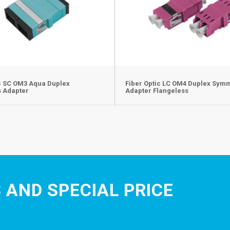
ic SC OM3 Aqua Duplex
Fiber Optic LC OM4 Duplex Sym
s Adapter
Adapter Flangeless
 AND SPECIAL PRICE