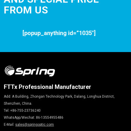
FROM US
[popup_anything id=”1035″]
FTTx Professional Manufacturer
Add: A Building, Zhongan Technology Park, Dalang, Longhua District,
Shenzhen, China.
Tel: +86-755-23736240
WhatsApp/Wechat: 86-13554955486
E-Mail:
sales@springoptic.com