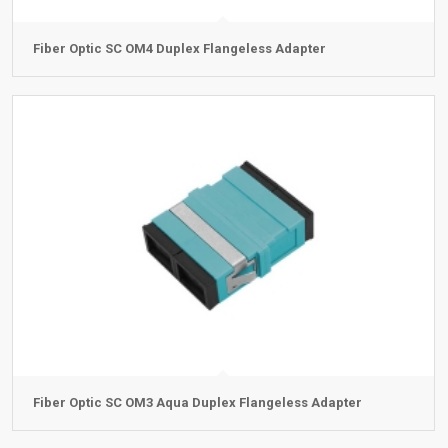
Fiber Optic SC OM4 Duplex Flangeless Adapter
Fiber Optic SC OM3 Aqua Duplex Flangeless Adapter