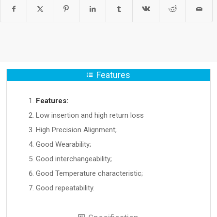
Features
Features:
Low insertion and high return loss
High Precision Alignment;
Good Wearability;
Good interchangeability;
Good Temperature characteristic;
Good repeatability.