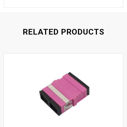
RELATED PRODUCTS