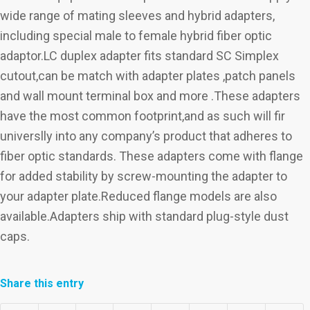
wide range of mating sleeves and hybrid adapters,
including special male to female hybrid fiber optic
adaptor.LC duplex adapter fits standard SC Simplex
cutout,can be match with adapter plates ,patch panels
and wall mount terminal box and more .These adapters
have the most common footprint,and as such will fir
universlly into any company’s product that adheres to
fiber optic standards. These adapters come with flange
for added stability by screw-mounting the adapter to
your adapter plate.Reduced flange models are also
available.Adapters ship with standard plug-style dust
caps.
Share this entry