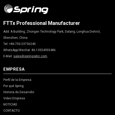
FTTx Professional Manufacturer
Add: A Building, Zhongan Technology Park, Dalang, Longhua District,
Shenzhen, China.
Tel: +86-755-23736240
WhatsApp/Wechat: 86-13554955486
E-Mail:
sales@springoptic.com
EMPRESA
Perfil de la Empresa
Por qué Spring
Historia de Desarrollo
Video Empresa
NOTICIAS
CONTACTO