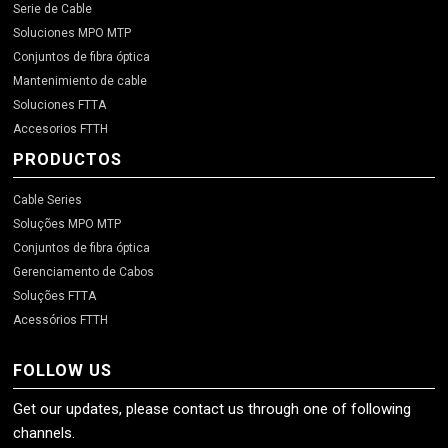
Serie de Cable
Soluciones MPO MTP
Conjuntos de fibra óptica
Mantenimiento de cable
Soluciones FTTA
Accesorios FTTH
PRODUCTOS
Cable Series
Soluções MPO MTP
Conjuntos de fibra óptica
Gerenciamento de Cabos
Soluções FTTA
Acessórios FTTH
FOLLOW US
Get our updates, please contact us through one of following
channels.