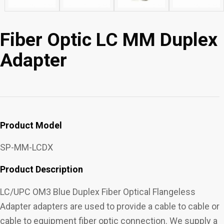
Fiber Optic LC MM Duplex
Adapter
Product Model
SP-MM-LCDX
Product Description
LC/UPC OM3 Blue Duplex Fiber Optical Flangeless
Adapter adapters are used to provide a cable to cable or
cable to equipment fiber optic connection. We supply a