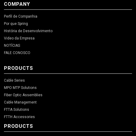
COMPANY
Perfil de Companhia
Por que Spring
História de Desenvolvimento
Video da Empresa
NOTÍCIAS
FALE CONOSCO
PRODUCTS
Cable Series
MPO MTP Solutions
Fiber Optic Assemblies
Cable Management
FTTA Solutions
FTTH Accessories
PRODUCTS