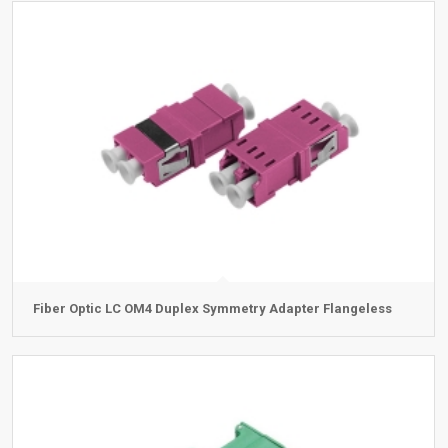
Fiber Optic LC OM4 Duplex Symmetry Adapter Flangeless