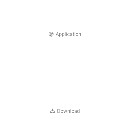
Application
Download