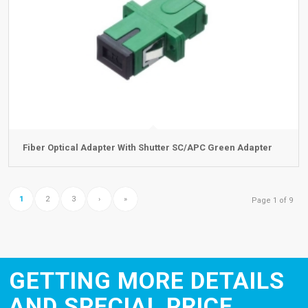
Fiber Optical Adapter With Shutter SC/APC Green Adapter
1
2
3
›
»
Page 1 of 9
GETTING MORE DETAILS
AND SPECIAL PRICE