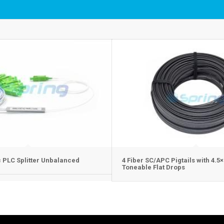
c PLC Splitter Unbalanced
4 Fiber SC/APC Pigtails with 4.
Toneable Flat Drops