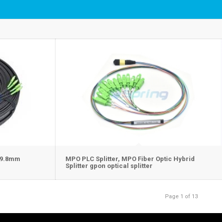
5×9.8mm
MPO PLC Splitter, MPO Fiber Optic Hybrid
Splitter gpon optical splitter
Page 1 of 13