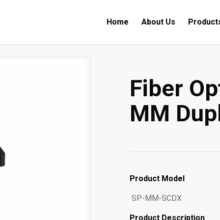
Home
About Us
Product
Fiber Op
MM Dupl
Product Model
SP-MM-SCDX
Product Description