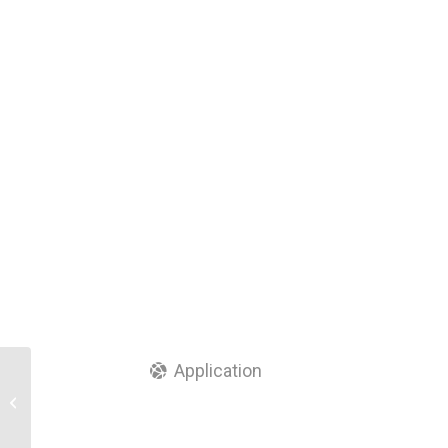
Application
24 Core Fiber Optic
Termination/Distribution
Box