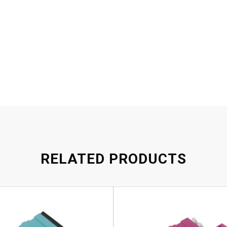
RELATED PRODUCTS