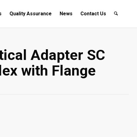
s
Quality Assurance
News
Contact Us
tical Adapter SC
ex with Flange