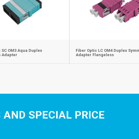
ic SC OM3 Aqua Duplex
Fiber Optic LC OM4 Duplex Sym
s Adapter
Adapter Flangeless
 AND SPECIAL PRICE