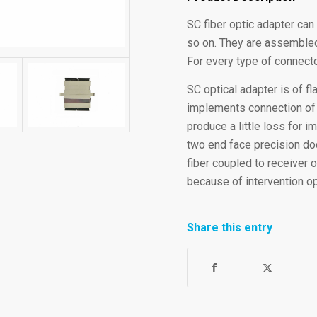
SC fiber optic adapter can
so on. They are assembled
For every type of connecto
SC optical adapter is of f
implements connection of SC
produce a little loss for 
two end face precision doc
fiber coupled to receiver o
because of intervention op
Share this entry