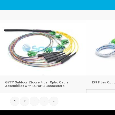
GYTY Outdoor 72core Fiber Optic Cable
1X9 Fiber Opti
Assemblies with LC/APC Connectors
1
2
3
›
»