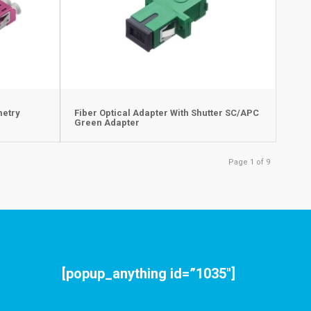
metry
Fiber Optical Adapter With Shutter SC/APC
Green Adapter
Page 1 of 9
[popup_anything id=”1035″]