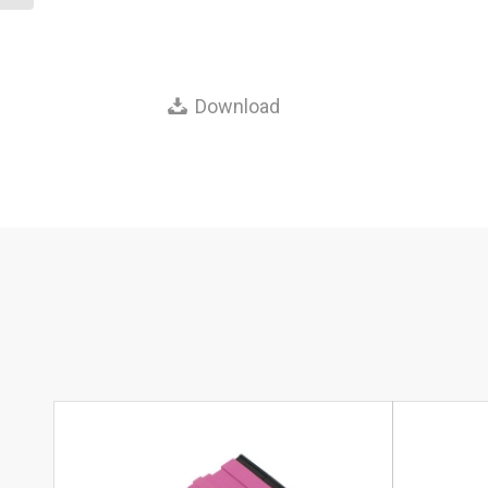
Download