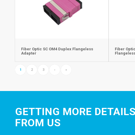
Fiber Optic SC OM4 Duplex Flangeless
Fiber Opt
Adapter
Flangeles
1
2
3
›
»
GETTING MORE DETAILS
FROM US