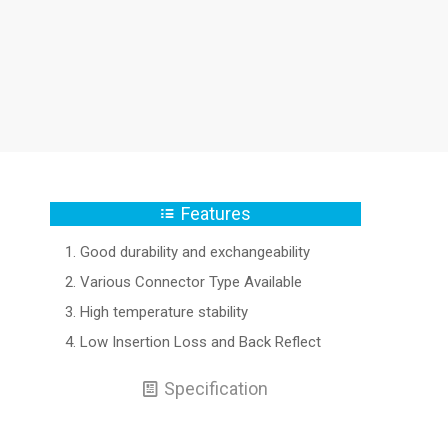
Features
Good durability and exchangeability
Various Connector Type Available
High temperature stability
Low Insertion Loss and Back Reflect
Specification