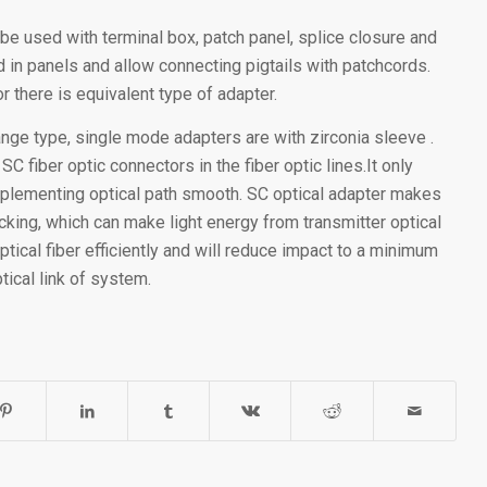
 be used with terminal box, patch panel, splice closure and
 in panels and allow connecting pigtails with patchcords.
r there is equivalent type of adapter.
lange type, single mode adapters are with zirconia sleeve .
 fiber optic connectors in the fiber optic lines.It only
implementing optical path smooth. SC optical adapter makes
king, which can make light energy from transmitter optical
ptical fiber efficiently and will reduce impact to a minimum
tical link of system.