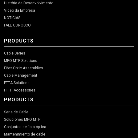
História de Desenvolvimento
Video da Empresa
NOTÍCIAS
FALE CONOSCO
PRODUCTS
Cable Series
MPO MTP Solutions
Fiber Optic Assemblies
Cable Management
FTTA Solutions
FTTH Accessories
PRODUCTS
Serie de Cable
Soluciones MPO MTP
Conjuntos de fibra óptica
Mantenimiento de cable