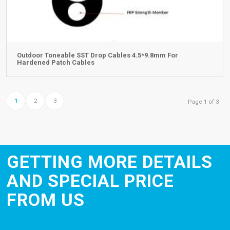
Outdoor Toneable SST Drop Cables 4.5*9.8mm For
Hardened Patch Cables
1
2
3
Page 1 of 3
GETTING MORE DETAILS
AND SPECIAL PRICE
FROM US