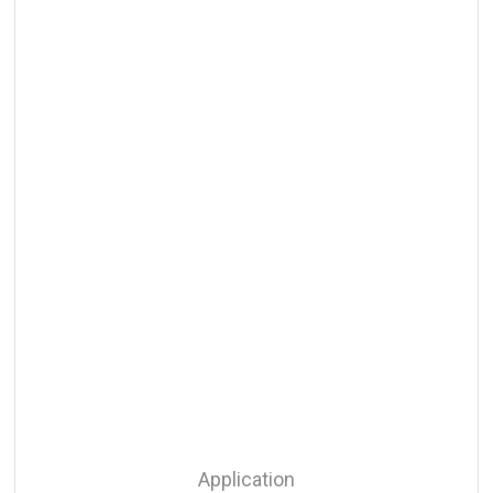
Application