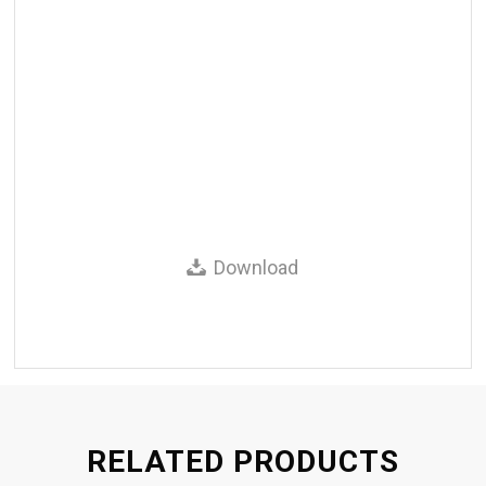
Download
RELATED PRODUCTS