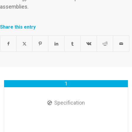
assemblies.
Share this entry
1
Specification