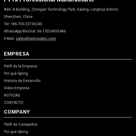
Add: A Building, Zhongan Technology Park, Dalang, Longhua District,
Shenzhen, China.
Tel: +86-755-23736240
WhatsApp/Wechat: 86-13554955486
E-Mail:
sales@springoptic.com
EMPRESA
Perfil de la Empresa
Por qué Spring
Historia de Desarrollo
Video Empresa
NOTICIAS
CONTACTO
COMPANY
Perfil de Companhia
Por que Spring