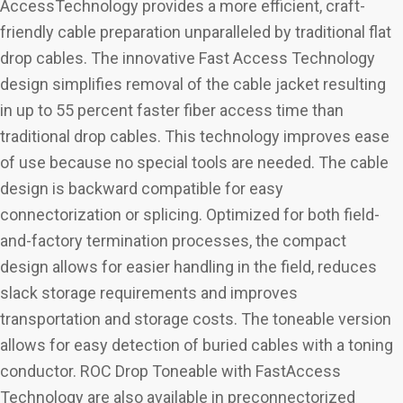
AccessTechnology provides a more efficient, craft-
friendly cable preparation unparalleled by traditional flat
drop cables. The innovative Fast Access Technology
design simplifies removal of the cable jacket resulting
in up to 55 percent faster fiber access time than
traditional drop cables. This technology improves ease
of use because no special tools are needed. The cable
design is backward compatible for easy
connectorization or splicing. Optimized for both field-
and-factory termination processes, the compact
design allows for easier handling in the field, reduces
slack storage requirements and improves
transportation and storage costs. The toneable version
allows for easy detection of buried cables with a toning
conductor. ROC Drop Toneable with FastAccess
Technology are also available in preconnectorized