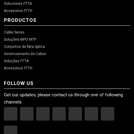
Soluciones FTTA
Accesorios FTTH
PRODUCTOS
Cable Series
Soluções MPO MTP
Conjuntos de fibra óptica
Gerenciamento de Cabos
Soluções FTTA
Acessórios FTTH
FOLLOW US
Get our updates, please contact us through one of following
channels.