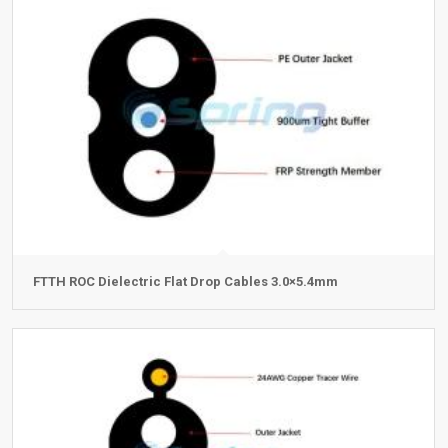
FTTH ROC Dielectric Flat Drop Cables 3.0×5.4mm