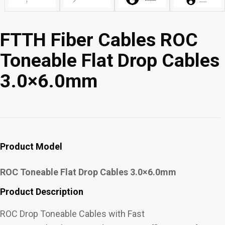
FTTH Fiber Cables ROC
Toneable Flat Drop Cables
3.0×6.0mm
Product Model
ROC Toneable Flat Drop Cables 3.0×6.0mm
Product Description
ROC Drop Toneable Cables with Fast