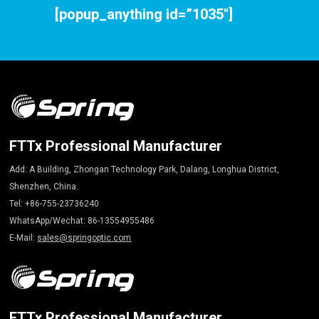
[popup_anything id=”1035″]
FTTx Professional Manufacturer
Add: A Building, Zhongan Technology Park, Dalang, Longhua District,
Shenzhen, China.
Tel: +86-755-23736240
WhatsApp/Wechat: 86-13554955486
E-Mail:
sales@springoptic.com
FTTx Professional Manufacturer