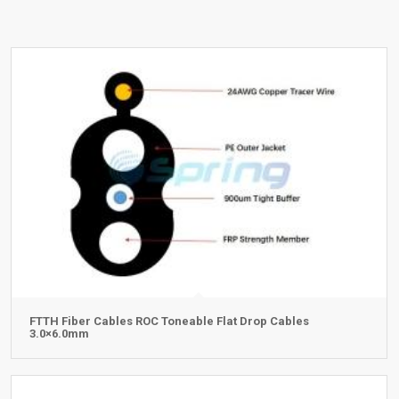
FTTH Fiber Cables ROC Toneable Flat Drop Cables
3.0×6.0mm