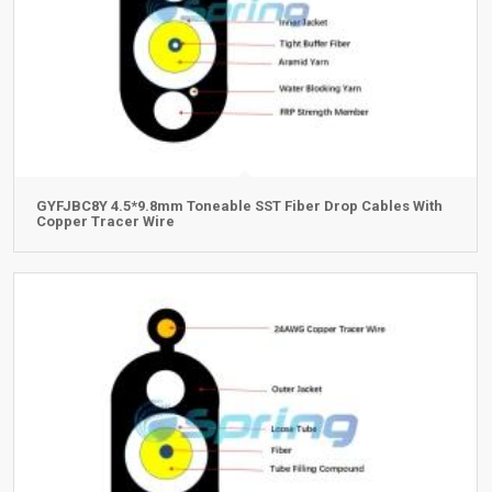
GYFJBC8Y 4.5*9.8mm Toneable SST Fiber Drop Cables With
Copper Tracer Wire