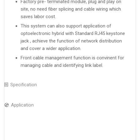
Factory pre- terminated module, plug and play on
site, no need fiber splicing and cable wiring which
saves labor cost.
This system can also support application of
optoelectronic hybrid with Standard RJ45 keystone
jack , achieve the function of network distribution
and cover a wider application.
Front cable management function is convinent for
managing cable and identifying link label.
Specification
Application