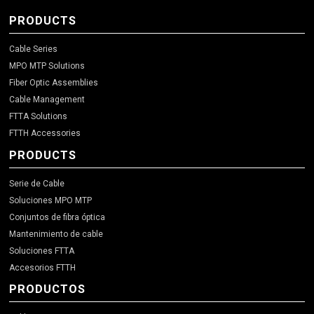
PRODUCTS
Cable Series
MPO MTP Solutions
Fiber Optic Assemblies
Cable Management
FTTA Solutions
FTTH Accessories
PRODUCTS
Serie de Cable
Soluciones MPO MTP
Conjuntos de fibra óptica
Mantenimiento de cable
Soluciones FTTA
Accesorios FTTH
PRODUCTOS