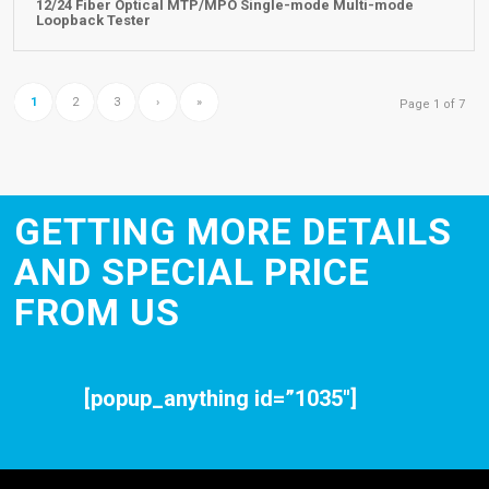
12/24 Fiber Optical MTP/MPO Single-mode Multi-mode
Loopback Tester
1
2
3
›
»
Page 1 of 7
GETTING MORE DETAILS
AND SPECIAL PRICE
FROM US
[popup_anything id=”1035″]