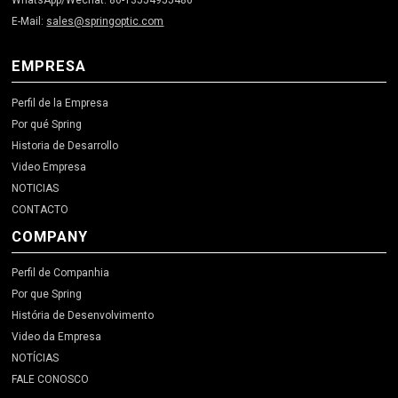
WhatsApp/Wechat: 86-13554955486
E-Mail:
sales@springoptic.com
EMPRESA
Perfil de la Empresa
Por qué Spring
Historia de Desarrollo
Video Empresa
NOTICIAS
CONTACTO
COMPANY
Perfil de Companhia
Por que Spring
História de Desenvolvimento
Video da Empresa
NOTÍCIAS
FALE CONOSCO