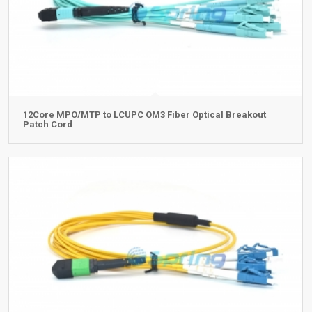
12Core MPO/MTP to LCUPC OM3 Fiber Optical Breakout
Patch Cord