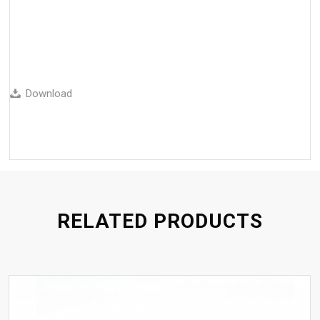
Download
RELATED PRODUCTS