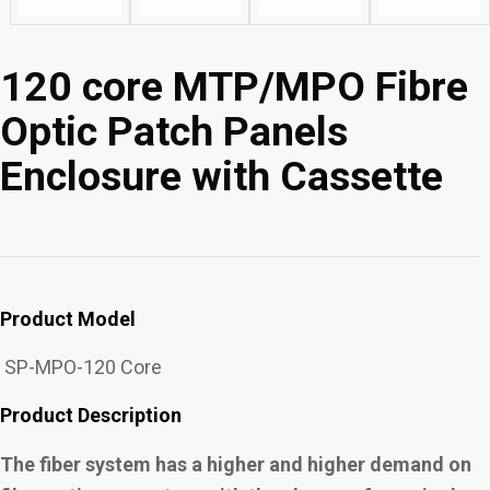
120 core MTP/MPO Fibre
Optic Patch Panels
Enclosure with Cassette
Product Model
SP-MPO-120 Core
Product Description
The fiber system has a higher and higher demand on