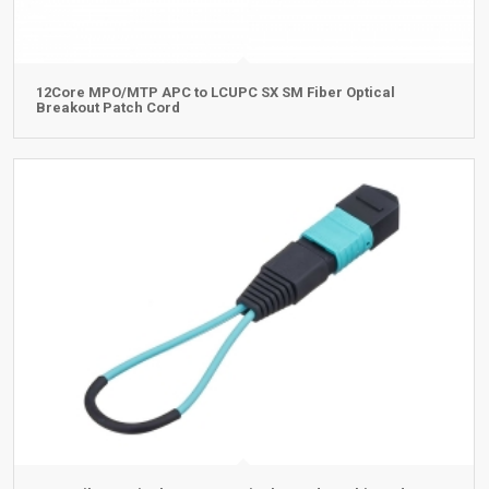
12Core MPO/MTP APC to LCUPC SX SM Fiber Optical
Breakout Patch Cord