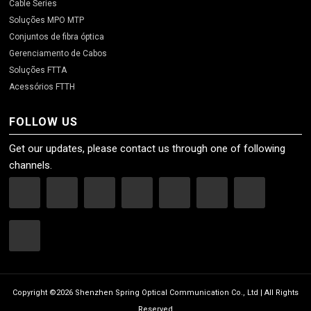
Cable Series
Soluções MPO MTP
Conjuntos de fibra óptica
Gerenciamento de Cabos
Soluções FTTA
Acessórios FTTH
FOLLOW US
Get our updates, please contact us through one of following
channels.
Copyright ©2026 Shenzhen Spring Optical Communication Co., Ltd | All Rights
Reserved