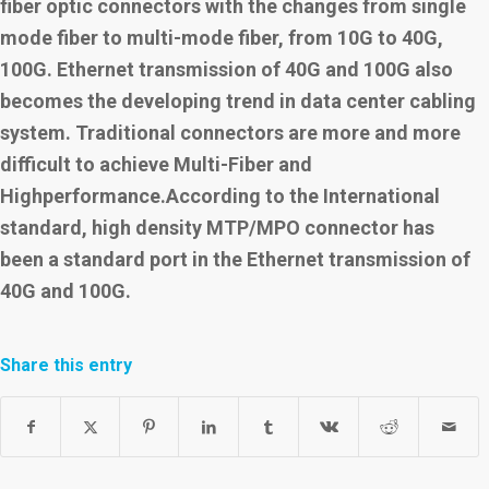
fiber optic connectors with the changes from single
mode fiber to multi-mode fiber, from 10G to 40G,
100G. Ethernet transmission of 40G and 100G also
becomes the developing trend in data center cabling
system. Traditional
connectors are more and more
difficult to achieve Multi-Fiber and
Highperformance.According to the International
standard, high density MTP/MPO connector has
been a standard port in the Ethernet transmission of
40G and 100G.
Share this entry