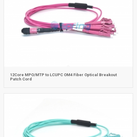
12Core MPO/MTP to LCUPC OM4 Fiber Optical Breakout
Patch Cord