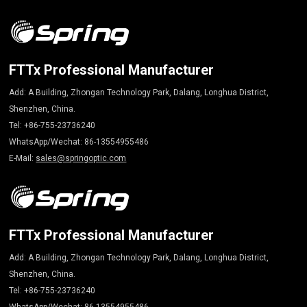
FTTx Professional Manufacturer
Add: A Building, Zhongan Technology Park, Dalang, Longhua District,
Shenzhen, China.
Tel: +86-755-23736240
WhatsApp/Wechat: 86-13554955486
E-Mail:
sales@springoptic.com
FTTx Professional Manufacturer
Add: A Building, Zhongan Technology Park, Dalang, Longhua District,
Shenzhen, China.
Tel: +86-755-23736240