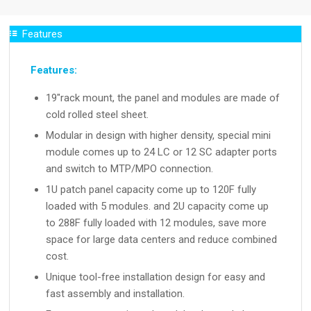
Features
Features:
19″rack mount, the panel and modules are made of
cold rolled steel sheet.
Modular in design with higher density, special mini
module comes up to 24 LC or 12 SC adapter ports
and switch to MTP/MPO connection.
1U patch panel capacity come up to 120F fully
loaded with 5 modules. and 2U capacity come up
to 288F fully loaded with 12 modules, save more
space for large data centers and reduce combined
cost.
Unique tool-free installation design for easy and
fast assembly and installation.