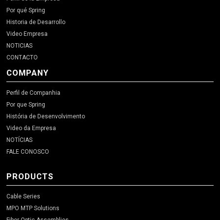
Por qué Spring
Historia de Desarrollo
Video Empresa
NOTICIAS
CONTACTO
COMPANY
Perfil de Companhia
Por que Spring
História de Desenvolvimento
Video da Empresa
NOTÍCIAS
FALE CONOSCO
PRODUCTS
Cable Series
MPO MTP Solutions