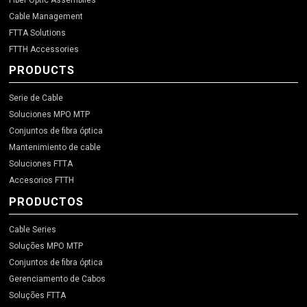
Fiber Optic Assemblies
Cable Management
FTTA Solutions
FTTH Accessories
PRODUCTS
Serie de Cable
Soluciones MPO MTP
Conjuntos de fibra óptica
Mantenimiento de cable
Soluciones FTTA
Accesorios FTTH
PRODUCTOS
Cable Series
Soluções MPO MTP
Conjuntos de fibra óptica
Gerenciamento de Cabos
Soluções FTTA