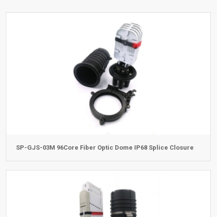
SP-GJS-03M 96Core Fiber Optic Dome IP68 Splice Closure