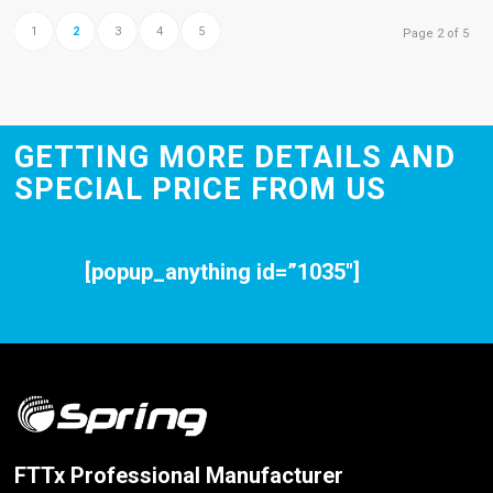
1
2
3
4
5
Page 2 of 5
GETTING MORE DETAILS AND
SPECIAL PRICE FROM US
[popup_anything id=”1035″]
FTTx Professional Manufacturer