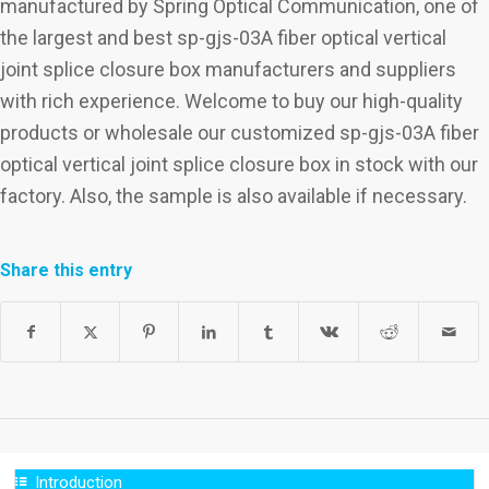
manufactured by Spring Optical Communication, one of
the largest and best sp-gjs-03A fiber optical vertical
joint splice closure box manufacturers and suppliers
with rich experience. Welcome to buy our high-quality
products or wholesale our customized sp-gjs-03A fiber
optical vertical joint splice closure box in stock with our
factory. Also, the sample is also available if necessary.
Share this entry
Introduction