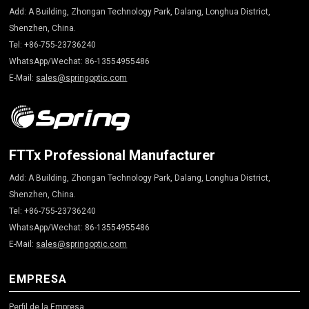
Add: A Building, Zhongan Technology Park, Dalang, Longhua District,
Shenzhen, China.
Tel: +86-755-23736240
WhatsApp/Wechat: 86-13554955486
E-Mail:
sales@springoptic.com
FTTx Professional Manufacturer
Add: A Building, Zhongan Technology Park, Dalang, Longhua District,
Shenzhen, China.
Tel: +86-755-23736240
WhatsApp/Wechat: 86-13554955486
E-Mail:
sales@springoptic.com
EMPRESA
Perfil de la Empresa