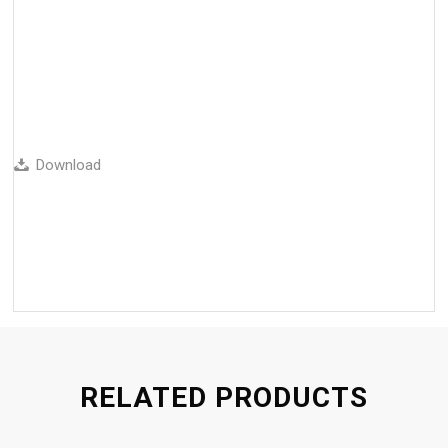
Download
RELATED PRODUCTS