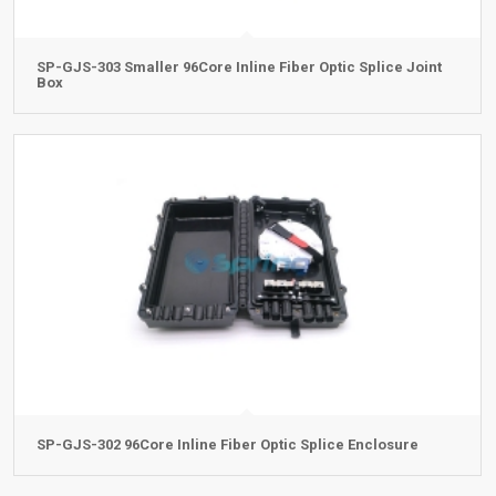
SP-GJS-303 Smaller 96Core Inline Fiber Optic Splice Joint
Box
SP-GJS-302 96Core Inline Fiber Optic Splice Enclosure