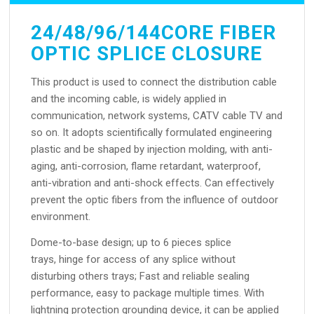
24/48/96/144CORE FIBER
OPTIC SPLICE CLOSURE
This product is used to connect the distribution cable
and the incoming cable, is widely applied in
communication, network systems, CATV cable TV and
so on. It adopts scientifically formulated engineering
plastic and be shaped by injection molding, with anti-
aging, anti-corrosion, flame retardant, waterproof,
anti-vibration and anti-shock effects. Can effectively
prevent the optic fibers from the influence of outdoor
environment.
Dome-to-base design; up to 6 pieces splice
trays, hinge for access of any splice without
disturbing others trays; Fast and reliable sealing
performance, easy to package multiple times. With
lightning protection grounding device, it can be applied