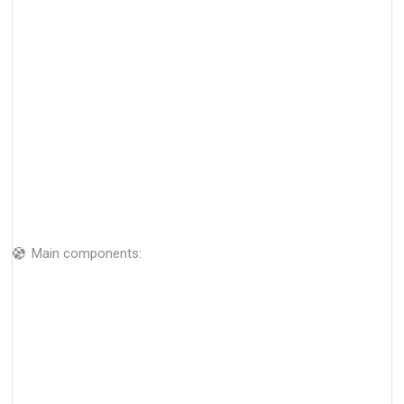
Main components: