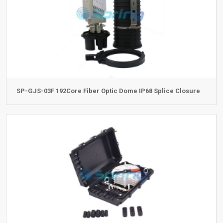
SP-GJS-03F 192Core Fiber Optic Dome IP68 Splice Closure