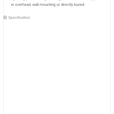
in overhead, wall mounting or directly buried.
Specification