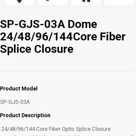
SP-GJS-03A Dome
24/48/96/144Core Fiber
Splice Closure
Product Model
SP-GJS-03A
Product Description
24/48/96/144 Core Fiber Optic Splice Closure