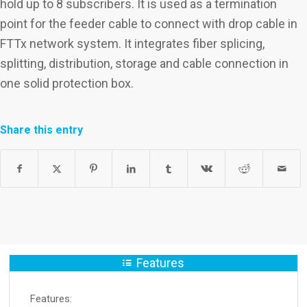
hold up to 8 subscribers. It is used as a termination
point for the feeder cable to connect with drop cable in
FTTx network system. It integrates fiber splicing,
splitting, distribution, storage and cable connection in
one solid protection box.
Share this entry
Features
Features: