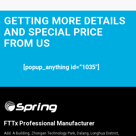
GETTING MORE DETAILS
AND SPECIAL PRICE
FROM US
[popup_anything id=”1035″]
FTTx Professional Manufacturer
Add: A Building, Zhongan Technology Park, Dalang, Longhua District,