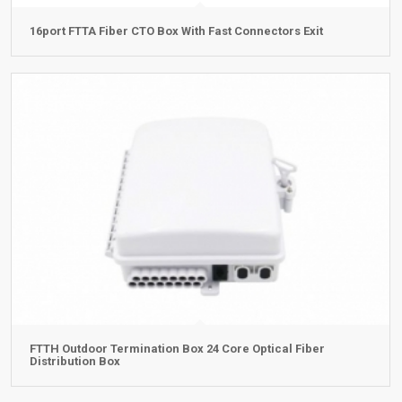
16port FTTA Fiber CTO Box With Fast Connectors Exit
FTTH Outdoor Termination Box 24 Core Optical Fiber
Distribution Box