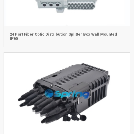
24 Port Fiber Optic Distribution Splitter Box Wall Mounted
IP65