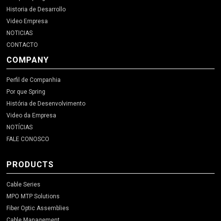
Historia de Desarrollo
Video Empresa
NOTICIAS
CONTACTO
COMPANY
Perfil de Companhia
Por que Spring
História de Desenvolvimento
Video da Empresa
NOTÍCIAS
FALE CONOSCO
PRODUCTS
Cable Series
MPO MTP Solutions
Fiber Optic Assemblies
Cable Management