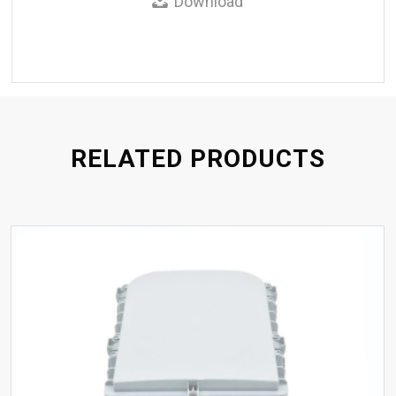
Download
RELATED PRODUCTS