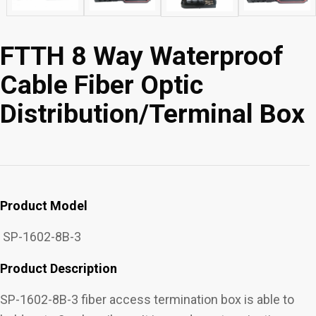
FTTH 8 Way Waterproof
Cable Fiber Optic
Distribution/Terminal Box
Product Model
SP-1602-8B-3
Product Description
SP-1602-8B-3 fiber access termination box is able to