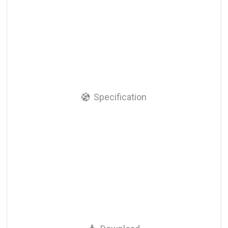
Specification