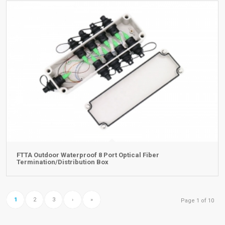
FTTA Outdoor Waterproof 8 Port Optical Fiber
Termination/Distribution Box
1
2
3
›
»
Page 1 of 10