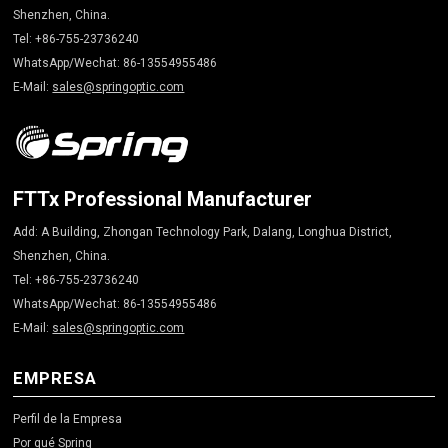
Shenzhen, China.
Tel: +86-755-23736240
WhatsApp/Wechat: 86-13554955486
E-Mail:
sales@springoptic.com
FTTx Professional Manufacturer
Add: A Building, Zhongan Technology Park, Dalang, Longhua District,
Shenzhen, China.
Tel: +86-755-23736240
WhatsApp/Wechat: 86-13554955486
E-Mail:
sales@springoptic.com
EMPRESA
Perfil de la Empresa
Por qué Spring