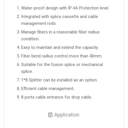
Water-proof design with IP-66 Protection level.
Integrated with splice cassette and cable
management rods.
Manage fibers in a reasonable fiber radius
condition.
Easy to maintain and extend the capacity.
Fiber bend radius control more than 40mm.
Suitable for the fusion splice or mechanical
splice.
1*8 Splitter can be installed as an option.
Efficient cable management.
8 ports cable entrance for drop cable.
Application