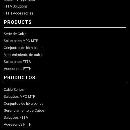
FTTA Solutions
FTTH Accessories
PRODUCTS
Serie de Cable
Soluciones MPO MTP
Conjuntos de fibra óptica
Mantenimiento de cable
Soluciones FTTA
Accesorios FTTH
PRODUCTOS
Cable Series
Soluções MPO MTP
Conjuntos de fibra óptica
Gerenciamento de Cabos
Soluções FTTA
Acessórios FTTH