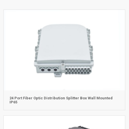
24 Port Fiber Optic Distribution Splitter Box Wall Mounted
IP65