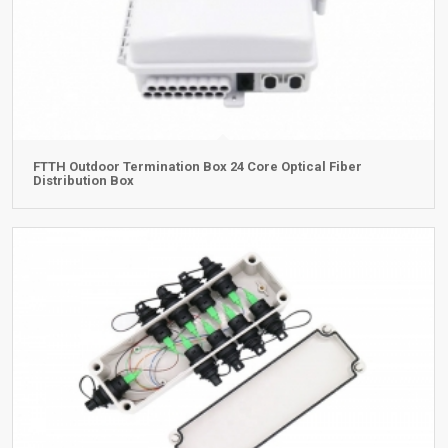
FTTH Outdoor Termination Box 24 Core Optical Fiber
Distribution Box