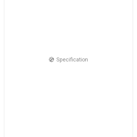
Specification