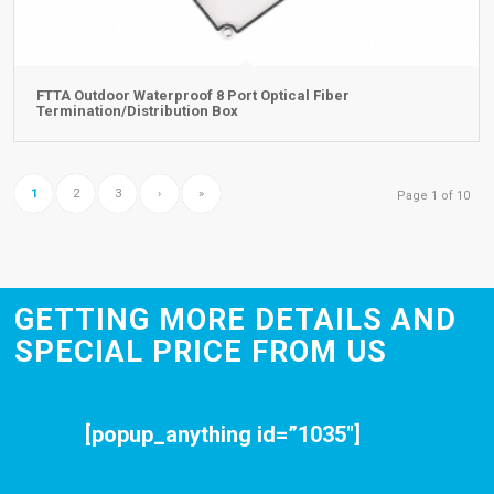
FTTA Outdoor Waterproof 8 Port Optical Fiber
Termination/Distribution Box
1
2
3
›
»
Page 1 of 10
GETTING MORE DETAILS AND
SPECIAL PRICE FROM US
[popup_anything id=”1035″]