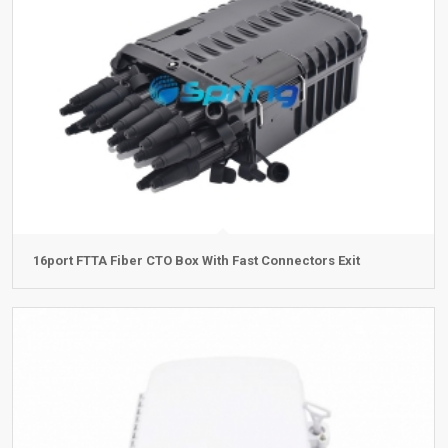
16port FTTA Fiber CTO Box With Fast Connectors Exit