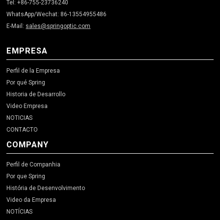
Tel: +86-755-23736240
WhatsApp/Wechat: 86-13554955486
E-Mail:
sales@springoptic.com
EMPRESA
Perfil de la Empresa
Por qué Spring
Historia de Desarrollo
Video Empresa
NOTICIAS
CONTACTO
COMPANY
Perfil de Companhia
Por que Spring
História de Desenvolvimento
Video da Empresa
NOTÍCIAS