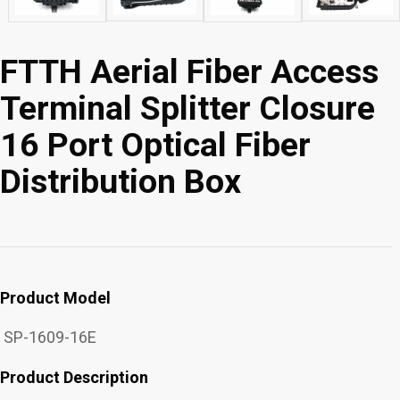
FTTH Aerial Fiber Access
Terminal Splitter Closure
16 Port Optical Fiber
Distribution Box
Product Model
SP-1609-16E
Product Description