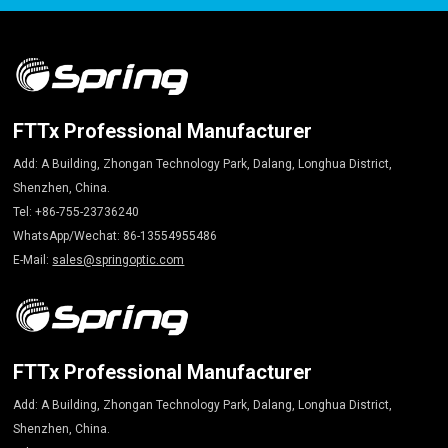
FTTx Professional Manufacturer
Add: A Building, Zhongan Technology Park, Dalang, Longhua District,
Shenzhen, China.
Tel: +86-755-23736240
WhatsApp/Wechat: 86-13554955486
E-Mail:
sales@springoptic.com
FTTx Professional Manufacturer
Add: A Building, Zhongan Technology Park, Dalang, Longhua District,
Shenzhen, China.