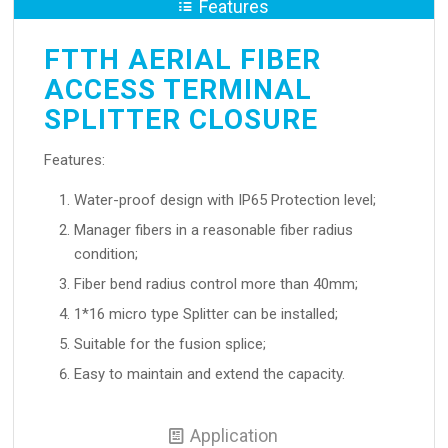
Features
FTTH AERIAL FIBER
ACCESS TERMINAL
SPLITTER CLOSURE
Features:
Water-proof design with IP65 Protection level;
Manager fibers in a reasonable fiber radius
condition;
Fiber bend radius control more than 40mm;
1*16 micro type Splitter can be installed;
Suitable for the fusion splice;
Easy to maintain and extend the capacity.
Application