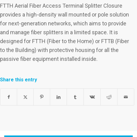
FTTH Aerial Fiber Access Terminal Splitter Closure
provides a high-density wall mounted or pole solution
for next-generation networks, which aims to provide
and manage fiber splitters in a limited space. It is
designed for FTTH (Fiber to the Home) or FTTB (Fiber
to the Building) with protective housing for all the
passive fiber equipment installed inside.
Share this entry