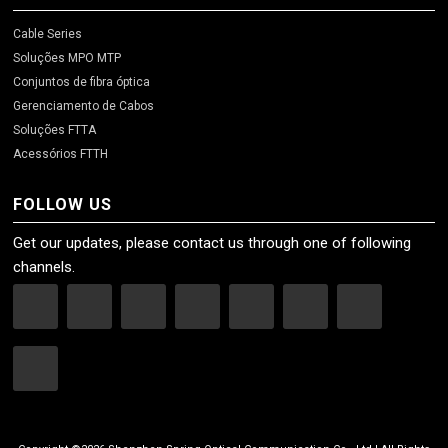
Cable Series
Soluções MPO MTP
Conjuntos de fibra óptica
Gerenciamento de Cabos
Soluções FTTA
Acessórios FTTH
FOLLOW US
Get our updates, please contact us through one of following
channels.