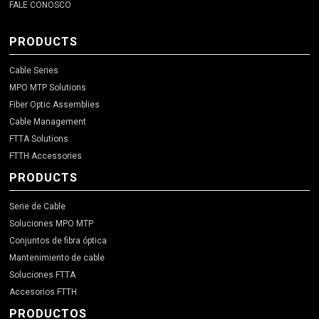
FALE CONOSCO
PRODUCTS
Cable Series
MPO MTP Solutions
Fiber Optic Assemblies
Cable Management
FTTA Solutions
FTTH Accessories
PRODUCTS
Serie de Cable
Soluciones MPO MTP
Conjuntos de fibra óptica
Mantenimiento de cable
Soluciones FTTA
Accesorios FTTH
PRODUCTOS