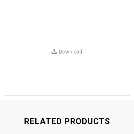
Download
RELATED PRODUCTS