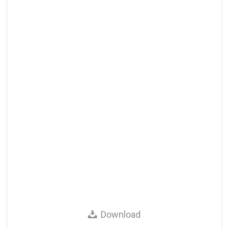
Download