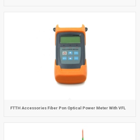
FTTH Accessories Fiber Pon Optical Power Meter With VFL