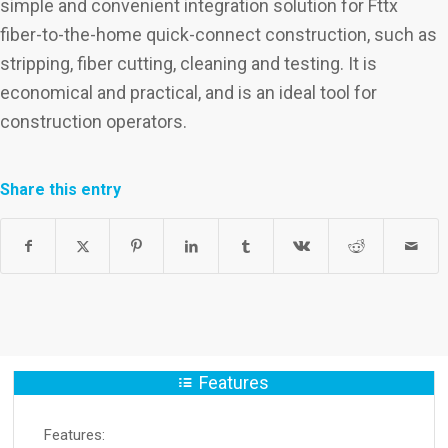
simple and convenient integration solution for Fttx
fiber-to-the-home quick-connect construction, such as
stripping, fiber cutting, cleaning and testing. It is
economical and practical, and is an ideal tool for
construction operators.
Share this entry
Features
Features: