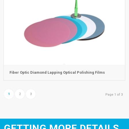
Fiber Optic Diamond Lapping Optical Polishing Films
1
2
3
Page 1 of 3
GETTING MORE DETAILS