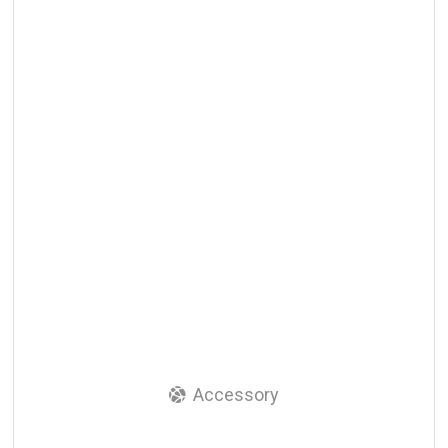
Accessory