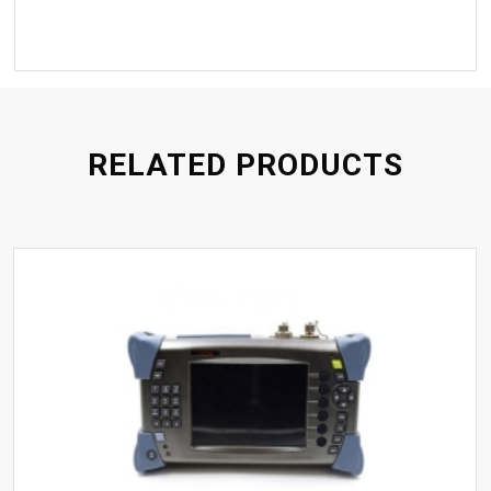
RELATED PRODUCTS