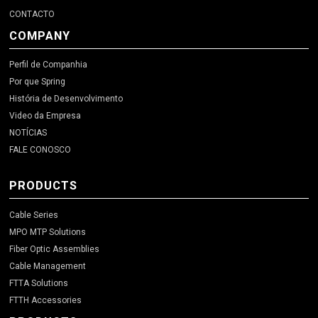
CONTACTO
COMPANY
Perfil de Companhia
Por que Spring
História de Desenvolvimento
Video da Empresa
NOTÍCIAS
FALE CONOSCO
PRODUCTS
Cable Series
MPO MTP Solutions
Fiber Optic Assemblies
Cable Management
FTTA Solutions
FTTH Accessories