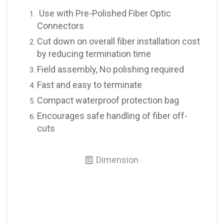
Use with Pre-Polished Fiber Optic
Connectors
Cut down on overall fiber installation cost
by reducing termination time
Field assembly, No polishing required
Fast and easy to terminate
Compact waterproof protection bag
Encourages safe handling of fiber off-
cuts
Dimension