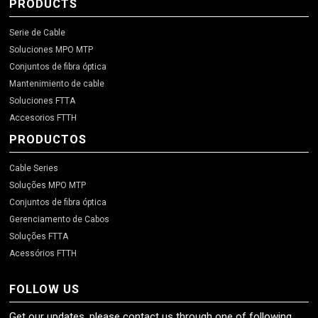
PRODUCTS
Serie de Cable
Soluciones MPO MTP
Conjuntos de fibra óptica
Mantenimiento de cable
Soluciones FTTA
Accesorios FTTH
PRODUCTOS
Cable Series
Soluções MPO MTP
Conjuntos de fibra óptica
Gerenciamento de Cabos
Soluções FTTA
Acessórios FTTH
FOLLOW US
Get our updates, please contact us through one of following