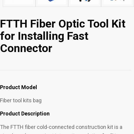
FTTH Fiber Optic Tool Kit
for Installing Fast
Connector
Product Model
Fiber tool kits bag
Product Description
The FTTH fiber cold-connected construction kit is a