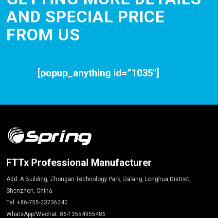
AND SPECIAL PRICE
FROM US
[popup_anything id=”1035″]
FTTx Professional Manufacturer
Add: A Building, Zhongan Technology Park, Dalang, Longhua District,
Shenzhen, China.
Tel: +86-755-23736240
WhatsApp/Wechat: 86-13554955486