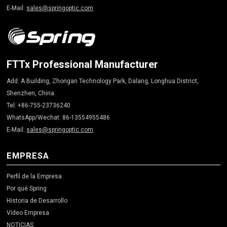
E-Mail:
sales@springoptic.com
FTTx Professional Manufacturer
Add: A Building, Zhongan Technology Park, Dalang, Longhua District,
Shenzhen, China.
Tel: +86-755-23736240
WhatsApp/Wechat: 86-13554955486
E-Mail:
sales@springoptic.com
EMPRESA
Perfil de la Empresa
Por qué Spring
Historia de Desarrollo
Video Empresa
NOTICIAS