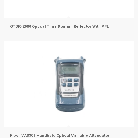
OTDR-2000 Optical Time Domain Reflector With VFL
Fiber VA3301 Handheld Optical Variable Attenuator