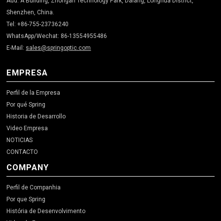
Add: A Building, Zhongan Technology Park, Dalang, Longhua District,
Shenzhen, China.
Tel: +86-755-23736240
WhatsApp/Wechat: 86-13554955486
E-Mail:
sales@springoptic.com
EMPRESA
Perfil de la Empresa
Por qué Spring
Historia de Desarrollo
Video Empresa
NOTICIAS
CONTACTO
COMPANY
Perfil de Companhia
Por que Spring
História de Desenvolvimento