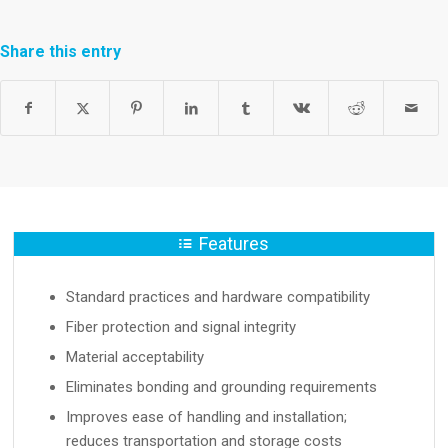
Share this entry
Features
Standard practices and hardware compatibility
Fiber protection and signal integrity
Material acceptability
Eliminates bonding and grounding requirements
Improves ease of handling and installation;
reduces transportation and storage costs