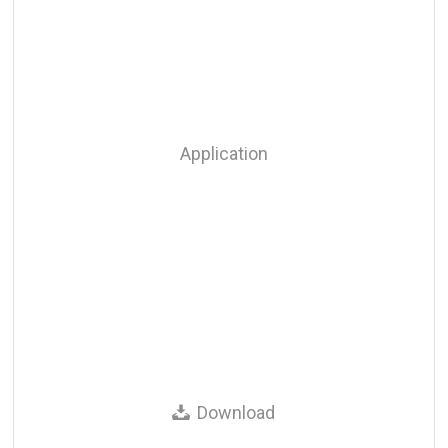
Application
Download