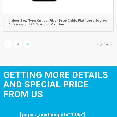
Indoor Bow Type Optical Fiber Drop Cable Flat 1core 2cores
4cores with FRP Strength Member
1
2
3
Page 3 of 3
GETTING MORE DETAILS
AND SPECIAL PRICE
FROM US
[popup_anything id=”1035″]