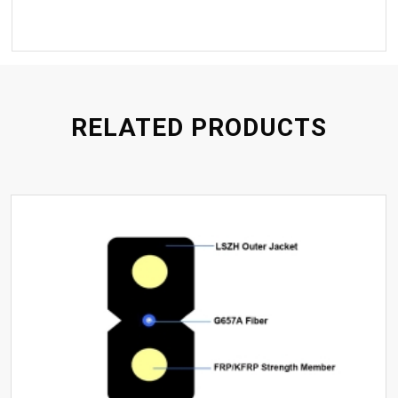
RELATED PRODUCTS