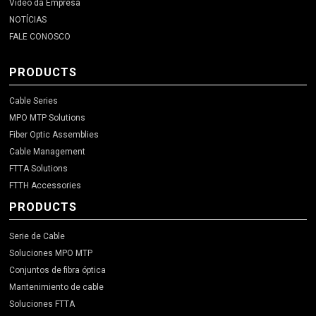
Video da Empresa
NOTÍCIAS
FALE CONOSCO
PRODUCTS
Cable Series
MPO MTP Solutions
Fiber Optic Assemblies
Cable Management
FTTA Solutions
FTTH Accessories
PRODUCTS
Serie de Cable
Soluciones MPO MTP
Conjuntos de fibra óptica
Mantenimiento de cable
Soluciones FTTA