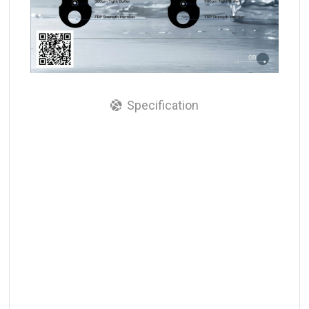
Specification