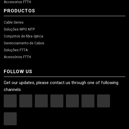
Accesorios FTTH
PRODUCTOS
Cable Series
Soluções MPO MTP
Conjuntos de fibra óptica
Gerenciamento de Cabos
Soluções FTTA
Acessórios FTTH
FOLLOW US
Get our updates, please contact us through one of following
channels.