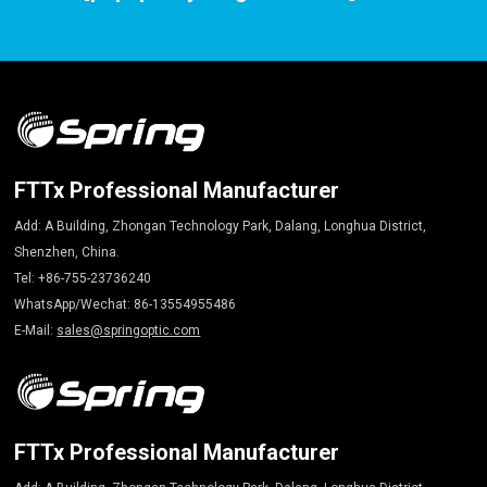
FTTx Professional Manufacturer
Add: A Building, Zhongan Technology Park, Dalang, Longhua District,
Shenzhen, China.
Tel: +86-755-23736240
WhatsApp/Wechat: 86-13554955486
E-Mail:
sales@springoptic.com
FTTx Professional Manufacturer