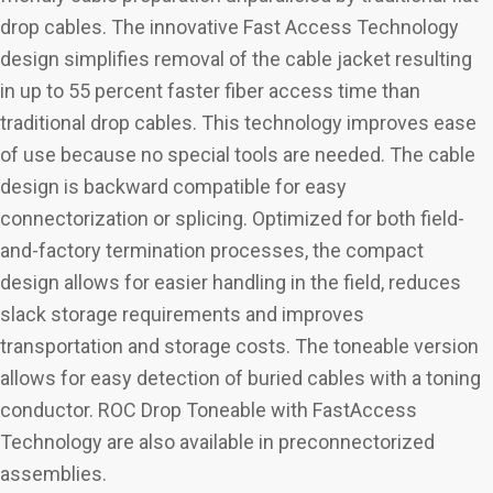
drop cables. The innovative Fast Access Technology
design simplifies removal of the cable jacket resulting
in up to 55 percent faster fiber access time than
traditional drop cables. This technology improves ease
of use because no special tools are needed. The cable
design is backward compatible for easy
connectorization or splicing. Optimized for both field-
and-factory termination processes, the compact
design allows for easier handling in the field, reduces
slack storage requirements and improves
transportation and storage costs. The toneable version
allows for easy detection of buried cables with a toning
conductor. ROC Drop Toneable with FastAccess
Technology are also available in preconnectorized
assemblies.