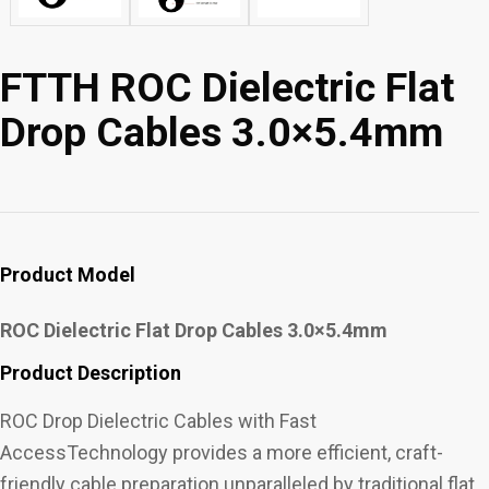
FTTH ROC Dielectric Flat
Drop Cables 3.0×5.4mm
Product Model
ROC Dielectric Flat Drop Cables 3.0×5.4mm
Product Description
ROC Drop Dielectric Cables with Fast
AccessTechnology provides a more efficient, craft-
friendly cable preparation unparalleled by traditional flat