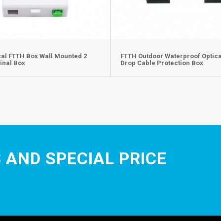
cal FTTH Box Wall Mounted 2
FTTH Outdoor Waterproof Optica
inal Box
Drop Cable Protection Box
 AND SPECIAL PRICE