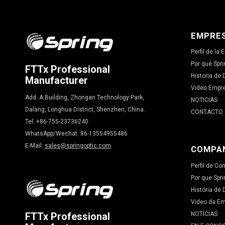
EMPRE
Perfil de la
Por qué Spri
FTTx Professional
Historia de 
Manufacturer
Video Empr
Add: A Building, Zhongan Technology Park,
NOTICIAS
Dalang, Longhua District, Shenzhen, China.
CONTACTO
Tel: +86-755-23736240
WhatsApp/Wechat: 86-13554955486
E-Mail:
sales@springoptic.com
COMPA
Perfil de C
Por que Spri
História de
Video da E
NOTÍCIAS
FTTx Professional