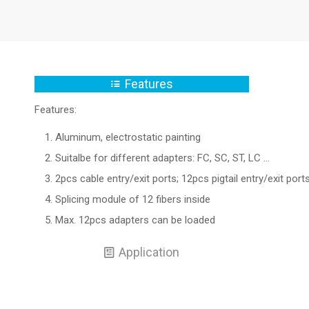
Features
Features:
Aluminum, electrostatic painting
Suitalbe for different adapters: FC, SC, ST, LC …
2pcs cable entry/exit ports; 12pcs pigtail entry/exit port
Splicing module of 12 fibers inside
Max. 12pcs adapters can be loaded
Application