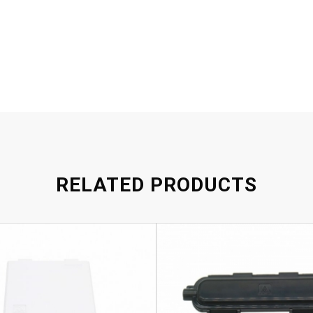
RELATED PRODUCTS