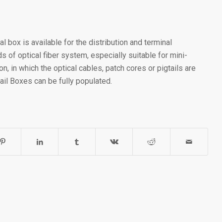
al box is available for the distribution and terminal
s of optical fiber system, especially suitable for mini-
on, in which the optical cables, patch cores or pigtails are
Rail Boxes can be fully populated.