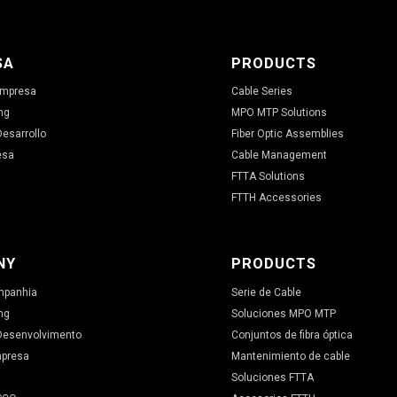
SA
PRODUCTS
 Empresa
Cable Series
ng
MPO MTP Solutions
Desarrollo
Fiber Optic Assemblies
esa
Cable Management
FTTA Solutions
FTTH Accessories
NY
PRODUCTS
ompanhia
Serie de Cable
ng
Soluciones MPO MTP
 Desenvolvimento
Conjuntos de fibra óptica
mpresa
Mantenimiento de cable
Soluciones FTTA