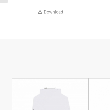
Download