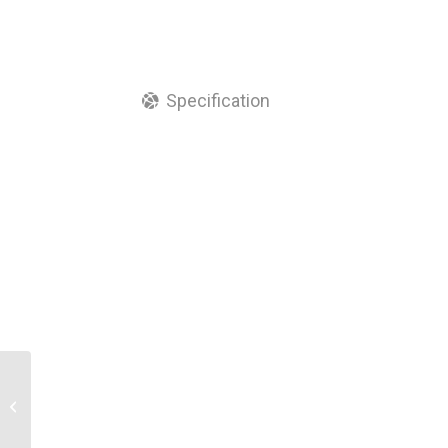
Specification
IP Grade FTTH Terminal
Box 16 Core Optical
Fiber Distribution Box