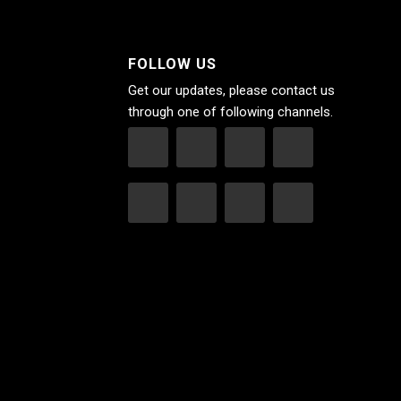
FOLLOW US
Get our updates, please contact us
through one of following channels.