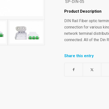
SP-DIN-05
Product Description
DIN Rail Fiber optic termin
connection for various kind
network terminal distributi
connected. All of the Din 
Share this entry