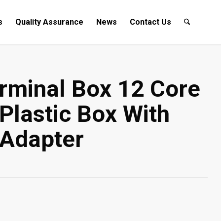
s
Quality Assurance
News
Contact Us
rminal Box 12 Core
 Plastic Box With
Adapter