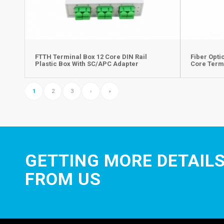
FTTH Terminal Box 12 Core DIN Rail
Fiber Opti
Plastic Box With SC/APC Adapter
Core Term
1
2
3
›
»
GETTING MORE DETAILS
FROM US