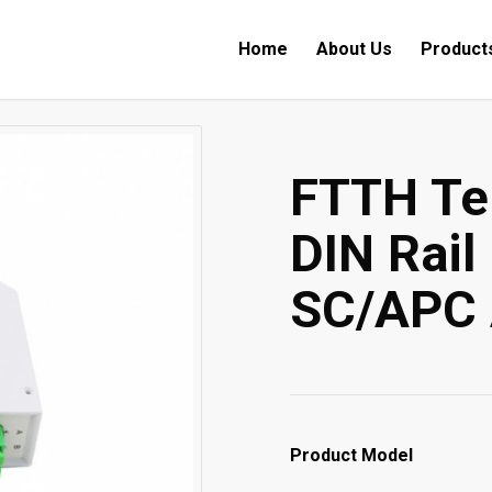
Home
About Us
Product
FTTH Te
DIN Rail
SC/APC 
Product Model