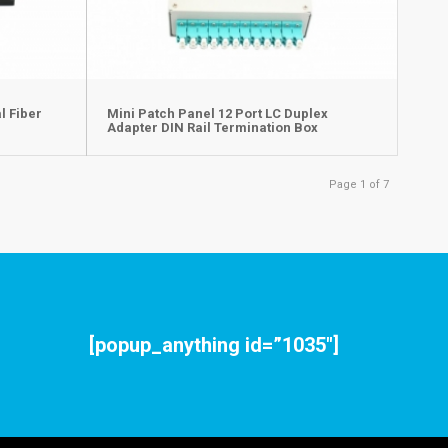
l Fiber
Mini Patch Panel 12 Port LC Duplex
Adapter DIN Rail Termination Box
Page 1 of 7
[popup_anything id=”1035″]